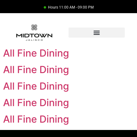
Hours 11:00 AM - 09:00 PM
All Fine Dining
All Fine Dining
All Fine Dining
All Fine Dining
All Fine Dining