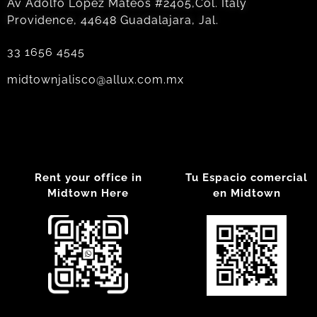
Av Adolfo Lopez Mateos #2405,Col. Italy
Providence, 44648 Guadalajara, Jal.
33 1656 4545
midtownjalisco@allux.com.mx
Rent your office in
Tu Espacio comercial
Midtown Here
en Midtown