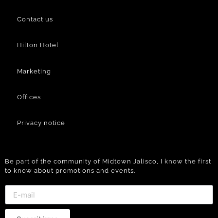
Contact us
Hilton Hotel
Marketing
Offices
Privacy notice
Be part of the community of Midtown Jalisco, I know the first
to know about promotions and events.