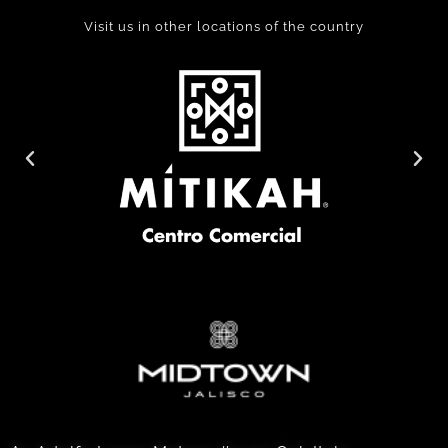
Visit us in other locations of the country