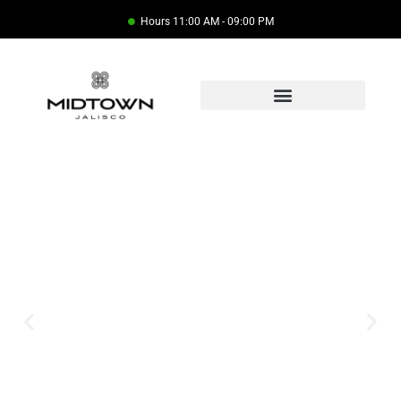
Hours 11:00 AM - 09:00 PM