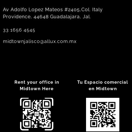
Av Adolfo Lopez Mateos #2405,Col. Italy
Providence, 44648 Guadalajara, Jal.
33 1656 4545
midtownjalisco@allux.com.mx
Rent your office in
Tu Espacio comercial
Midtown Here
en Midtown