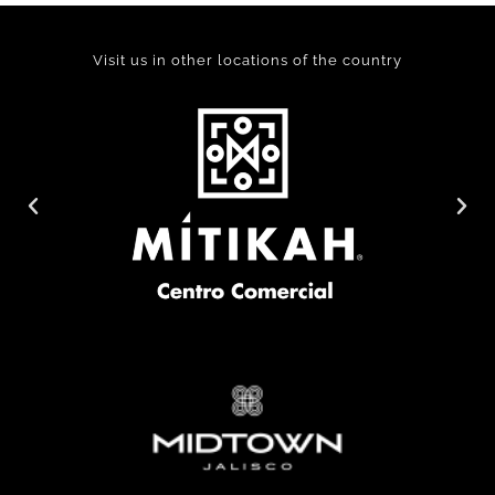
Visit us in other locations of the country