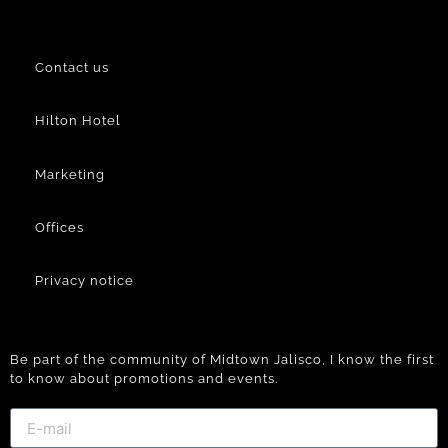
Contact us
Hilton Hotel
Marketing
Offices
Privacy notice
Be part of the community of Midtown Jalisco, I know the first
to know about promotions and events.