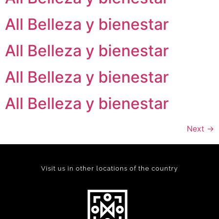
All Belleza y bienestar
All Belleza y bienestar
All Belleza y bienestar
All Belleza y bienestar
Next
→
Visit us in other locations of the country