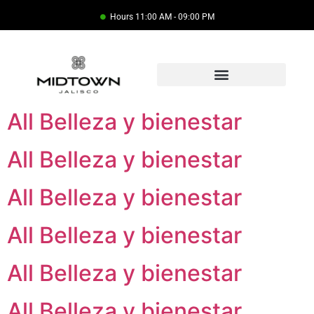
Hours 11:00 AM - 09:00 PM
All Belleza y bienestar
All Belleza y bienestar
All Belleza y bienestar
All Belleza y bienestar
All Belleza y bienestar
All Belleza y bienestar