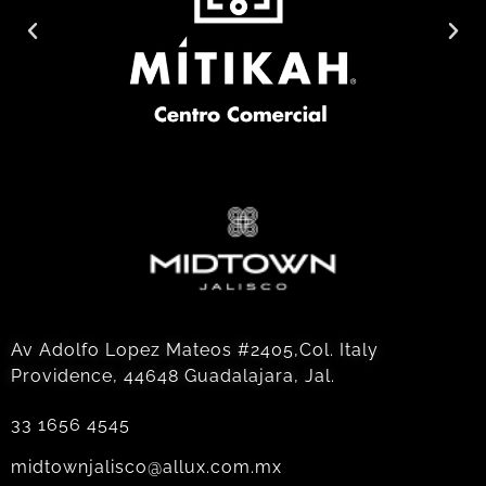
Av Adolfo Lopez Mateos #2405,Col. Italy
Providence, 44648 Guadalajara, Jal.
33 1656 4545
midtownjalisco@allux.com.mx