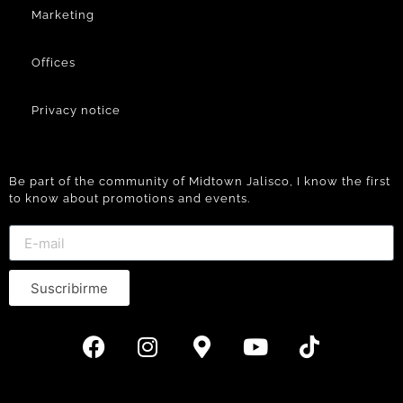
Marketing
Offices
Privacy notice
Be part of the community of Midtown Jalisco, I know the first
to know about promotions and events.
Suscribirme