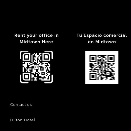
Rent your office in
Tu Espacio comercial
Midtown Here
en Midtown
Contact us
Hilton Hotel